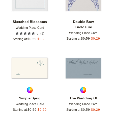
Sketched Blossoms
Double Bow
Enclosure
Wedding Place Card
Wedding Place Card
(
1
)
5
Starting at
$
0.59
$
0.29
Starting at
$
0.59
$
0.29
Add to favorites
Add t
Simple Sprig
The Wedding Of
Wedding Place Card
Wedding Place Card
Starting at
$
0.59
$
0.29
Starting at
$
0.59
$
0.29