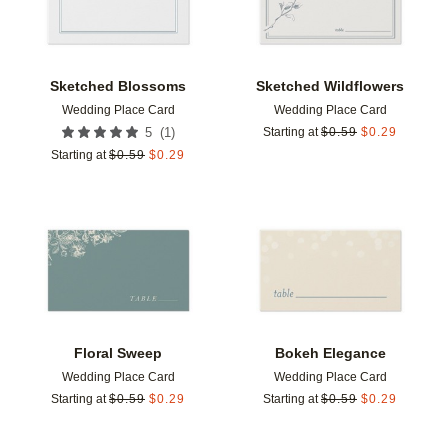
Sketched Blossoms
Sketched Wildflowers
Wedding Place Card
Wedding Place Card
(
1
)
5
Starting at
$
0.59
$
0.29
Starting at
$
0.59
$
0.29
Add to favorites
Add t
Floral Sweep
Bokeh Elegance
Wedding Place Card
Wedding Place Card
Starting at
$
0.59
$
0.29
Starting at
$
0.59
$
0.29