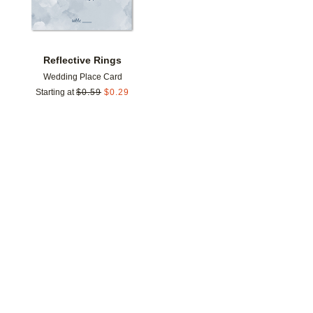
Reflective Rings
Wedding Place Card
Starting at
$
0.59
$
0.29