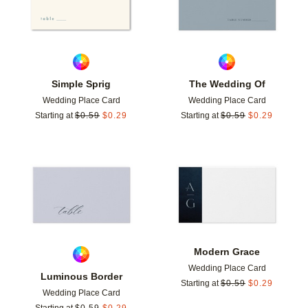
Simple Sprig
The Wedding Of
Wedding Place Card
Wedding Place Card
Starting at
$
0.59
$
0.29
Starting at
$
0.59
$
0.29
Add to favorites
Add t
Modern Grace
Wedding Place Card
Luminous Border
Starting at
$
0.59
$
0.29
Wedding Place Card