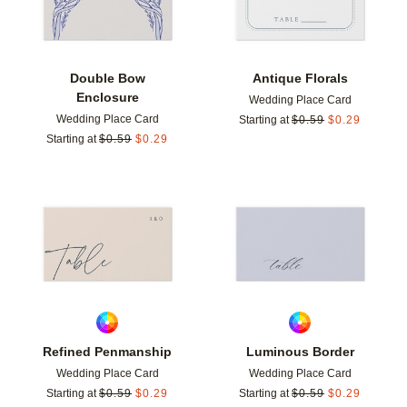
Double Bow
Antique Florals
Enclosure
Wedding Place Card
Wedding Place Card
Starting at
$
0.59
$
0.29
Starting at
$
0.59
$
0.29
Add to favorites
Add t
Refined Penmanship
Luminous Border
Wedding Place Card
Wedding Place Card
Starting at
$
0.59
$
0.29
Starting at
$
0.59
$
0.29