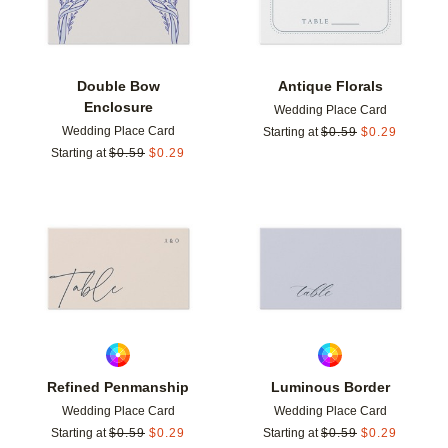
Double Bow
Antique Florals
Enclosure
Wedding Place Card
Wedding Place Card
Starting at
$
0.59
$
0.29
Starting at
$
0.59
$
0.29
Add to favorites
Add t
Refined Penmanship
Luminous Border
Wedding Place Card
Wedding Place Card
Starting at
$
0.59
$
0.29
Starting at
$
0.59
$
0.29