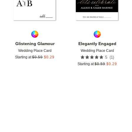
Glistening Glamour
Elegantly Engaged
Wedding Place Card
Wedding Place Card
(
1
)
Starting at
$
0.59
$
0.29
5
Starting at
$
0.59
$
0.29