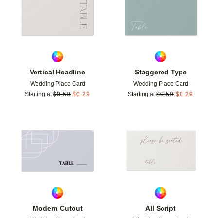
Vertical Headline
Staggered Type
Wedding Place Card
Wedding Place Card
Starting at
$
0.59
$
0.29
Starting at
$
0.59
$
0.29
Add to favorites
Add t
Modern Cutout
All Script