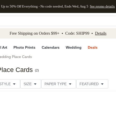
Up to 50% Off Everything - No code needed, Ends Wed, Aug 5
See promo details
kip to main content
Skip to footer
Accessibility Stateme
Free Shipping on Orders $99+ • Code: SHIP99 •
Details
l Art
Photo Prints
Calendars
Wedding
Deals
edding Place Cards
Place Cards
(
2
)
STYLE
SIZE
PAPER TYPE
FEATURED