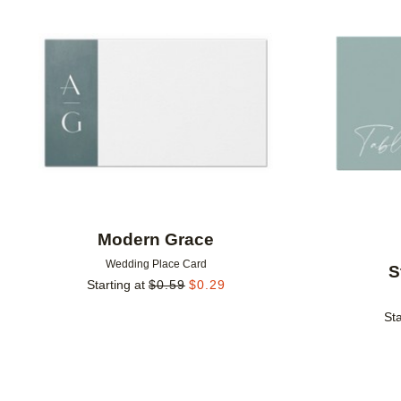
Add to favorites
Modern Grace
Wedding Place Card
S
Starting at
$
0.59
$
0.29
Sta