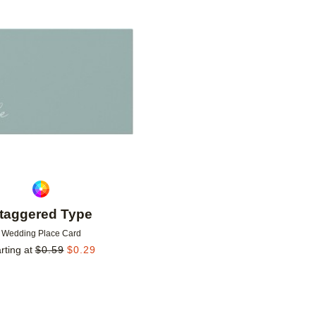
Add to favorites
taggered Type
Wedding Place Card
rting at
$
0.59
$
0.29