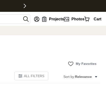
nt
Projects
Photos
Cart
My Favorites
ALL FILTERS
Sort by:
Relevance