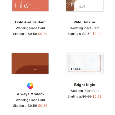
Bold And Verdant
Wild Botanic
Wedding Place Card
Wedding Place Card
Starting at
$
0.59
$
0.29
Starting at
$
0.59
$
0.29
Add to favorites
Add t
Bright Night
Wedding Place Card
Always Modern
Starting at
$
0.59
$
0.29
Wedding Place Card
Starting at
$
0.59
$
0.29