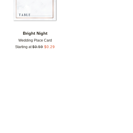
Bright Night
Wedding Place Card
Starting at
$
0.59
$
0.29