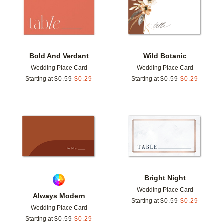
Bold And Verdant
Wild Botanic
Wedding Place Card
Wedding Place Card
Starting at
$
0.59
$
0.29
Starting at
$
0.59
$
0.29
Add to favorites
Add t
Bright Night
Wedding Place Card
Always Modern
Starting at
$
0.59
$
0.29
Wedding Place Card
Starting at
$
0.59
$
0.29