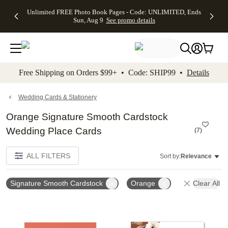
Up to 50%
50% Off All
30% Off
FREE
See
Unlimited FREE Photo Book Pages - Code: UNLIMITED, Ends
kip to main content
Skip to footer
Accessibility Stateme
Off Almost
Cards + FREE
Photo
Shipping
All
Sun, Aug 9
See promo details
Everything
Recipient
Prints +
on
Deals
- No code
Addressing -
FREE
Orders
needed,
Code:
Shipping -
$99+ -
Ends Sun,
ADDRESSING,
Code:
Code:
Aug 9
Ends Sun, Aug
SUMMER,
SHIP99
See
promo
9
Ends Sun,
See
See promo
Free Shipping on Orders $99+ • Code: SHIP99 •
Details
details
details
Aug 9
promo
details
See
promo
Wedding Cards & Stationery
details
Orange Signature Smooth Cardstock
Wedding Place Cards
(
7
)
ALL FILTERS
Sort by:
Relevance
Signature Smooth Cardstock
Orange
Clear All
Add to favorites
Add t