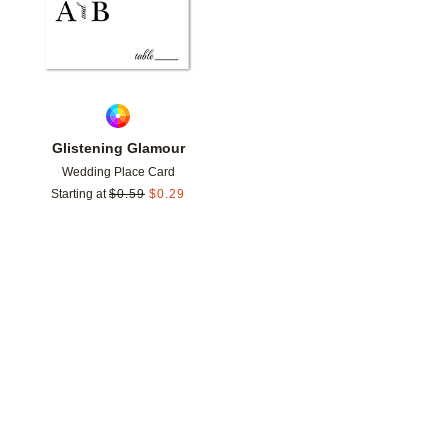
Glistening Glamour
Wedding Place Card
Starting at
$
0.59
$
0.29