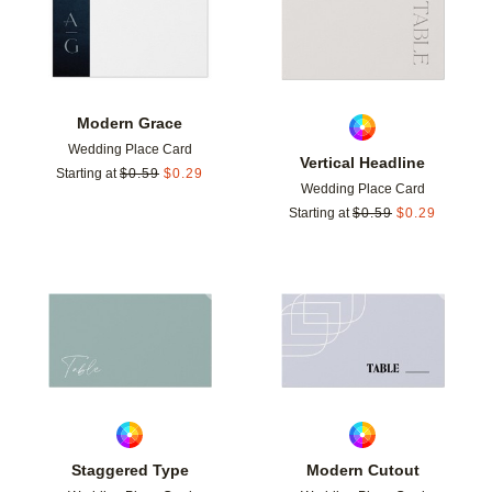
Modern Grace
Wedding Place Card
Vertical Headline
Starting at
$
0.59
$
0.29
Wedding Place Card
Starting at
$
0.59
$
0.29
Add to favorites
Add t
Staggered Type
Modern Cutout