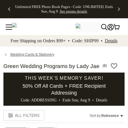
Up to 50%
50% Off All
30% Off
FREE
See
Unlimited FREE Photo Book Pages - Code: UNLIMITED, Ends
kip to main content
Skip to footer
Accessibility Stateme
Off Almost
Cards + FREE
Photo
Shipping
All
Sun, Aug 9
See promo details
Everything
Recipient
Prints +
on
Deals
- No code
Addressing -
FREE
Orders
needed,
Code:
Shipping -
$99+ -
Ends Sun,
ADDRESSING,
Code:
Code:
Aug 9
Ends Sun, Aug
SUMMER,
SHIP99
See
promo
9
Ends Sun,
See
See promo
Free Shipping on Orders $99+ • Code: SHIP99 •
Details
details
details
Aug 9
promo
details
See
promo
Wedding Cards & Stationery
details
Green Wedding Programs by Lady Jae
(
8
)
THIS WEEK'S MEMORY SAVER!
50% Off All Cards + FREE Recipient
Addressing
Code: ADDRESSING • Ends Sun, Aug 9 •
Details
ALL FILTERS
Sort by:
Relevance