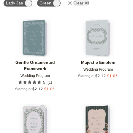
Lady Jae
Green
Clear All
Add to favorites
Add t
Gentle Ornamented
Majestic Emblem
Framework
Wedding Program
Wedding Program
Starting at
$
2.12
$
1.06
(
1
)
5
Starting at
$
2.12
$
1.06
Add to favorites
Add t