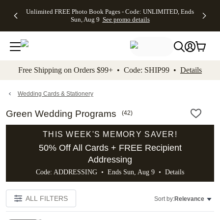
Up to 50%
50% Off All
30% Off
FREE
See
Unlimited FREE Photo Book Pages - Code: UNLIMITED, Ends
kip to main content
Skip to footer
Accessibility Stateme
Off Almost
Cards + FREE
Photo
Shipping
All
Sun, Aug 9
See promo details
Everything
Recipient
Prints +
on
Deals
- No code
Addressing -
FREE
Orders
needed,
Code:
Shipping -
$99+ -
Ends Sun,
ADDRESSING,
Code:
Code:
Aug 9
Ends Sun, Aug
SUMMER,
SHIP99
See
promo
9
Ends Sun,
See
See promo
Free Shipping on Orders $99+ • Code: SHIP99 •
Details
details
details
Aug 9
promo
details
See
promo
Wedding Cards & Stationery
details
Green Wedding Programs
(
42
)
THIS WEEK'S MEMORY SAVER!
50% Off All Cards + FREE Recipient
Addressing
Code: ADDRESSING • Ends Sun, Aug 9 •
Details
ALL FILTERS
Sort by:
Relevance