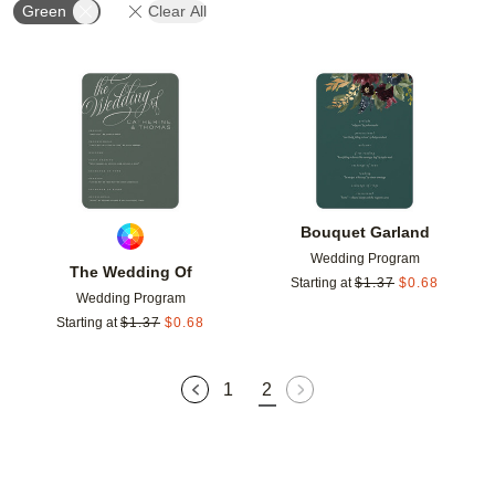
Green
Clear All
Add to favorites
Add t
Bouquet Garland
Wedding Program
The Wedding Of
Starting at
$
1.37
$
0.68
Wedding Program
Starting at
$
1.37
$
0.68
1
2