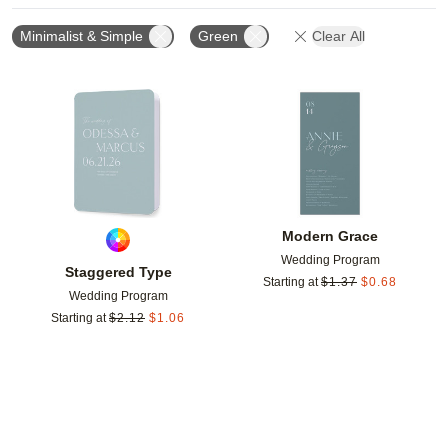
Minimalist & Simple
Green
Clear All
Add to favorites
Add t
Modern Grace
Wedding Program
Staggered Type
Starting at
$
1.37
$
0.68
Wedding Program
Starting at
$
2.12
$
1.06