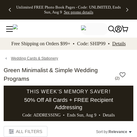
Up to 50%
50% Off All
30% Off
FREE
See
Unlimited FREE Photo Book Pages - Code: UNLIMITED, Ends
kip to main content
Skip to footer
Accessibility Stateme
Off Almost
Cards + FREE
Photo
Shipping
All
Sun, Aug 9
See promo details
Everything
Recipient
Prints +
on
Deals
- No code
Addressing -
FREE
Orders
needed,
Code:
Shipping -
$99+ -
Ends Sun,
ADDRESSING,
Code:
Code:
Aug 9
Ends Sun, Aug
SUMMER,
SHIP99
See
promo
9
Ends Sun,
See
See promo
Free Shipping on Orders $99+ • Code: SHIP99 •
Details
details
details
Aug 9
promo
details
See
promo
Wedding Cards & Stationery
details
Green Minimalist & Simple Wedding
Programs
(
2
)
THIS WEEK'S MEMORY SAVER!
50% Off All Cards + FREE Recipient
Addressing
Code: ADDRESSING • Ends Sun, Aug 9 •
Details
ALL FILTERS
Sort by:
Relevance