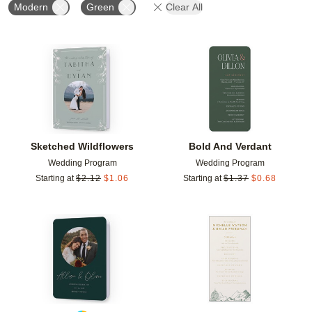
Modern
Green
Clear All
Add to favorites
Add t
Sketched Wildflowers
Bold And Verdant
Wedding Program
Wedding Program
Starting at
$
2.12
$
1.06
Starting at
$
1.37
$
0.68
Add to favorites
Add t