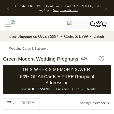
Up to 50%
50% Off All
30% Off
FREE
See
Unlimited FREE Photo Book Pages - Code: UNLIMITED, Ends
kip to main content
Skip to footer
Accessibility Stateme
Off Almost
Cards + FREE
Photo
Shipping
All
Sun, Aug 9
See promo details
Everything
Recipient
Prints +
on
Deals
- No code
Addressing -
FREE
Orders
needed,
Code:
Shipping -
$99+ -
Ends Sun,
ADDRESSING,
Code:
Code:
Aug 9
Ends Sun, Aug
SUMMER,
SHIP99
See
promo
9
Ends Sun,
See
See promo
Free Shipping on Orders $99+ • Code: SHIP99 •
Details
details
details
Aug 9
promo
details
See
promo
Wedding Cards & Stationery
details
Green Modern Wedding Programs
(
10
)
THIS WEEK'S MEMORY SAVER!
50% Off All Cards + FREE Recipient
Addressing
Code: ADDRESSING • Ends Sun, Aug 9 •
Details
ALL FILTERS
Sort by:
Relevance