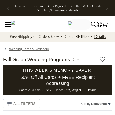
Up to 50%
50% Off All
30% Off
FREE
See
Unlimited FREE Photo Book Pages - Code: UNLIMITED, Ends
kip to main content
Skip to footer
Accessibility Stateme
Off Almost
Cards + FREE
Photo
Shipping
All
Sun, Aug 9
See promo details
Everything
Recipient
Prints +
on
Deals
- No code
Addressing -
FREE
Orders
needed,
Code:
Shipping -
$99+ -
Ends Sun,
ADDRESSING,
Code:
Code:
Aug 9
Ends Sun, Aug
SUMMER,
SHIP99
See
promo
9
Ends Sun,
See
See promo
Free Shipping on Orders $99+ • Code: SHIP99 •
Details
details
details
Aug 9
promo
details
See
promo
Wedding Cards & Stationery
details
Fall Green Wedding Programs
(
18
)
THIS WEEK'S MEMORY SAVER!
50% Off All Cards + FREE Recipient
Addressing
Code: ADDRESSING • Ends Sun, Aug 9 •
Details
ALL FILTERS
Sort by:
Relevance