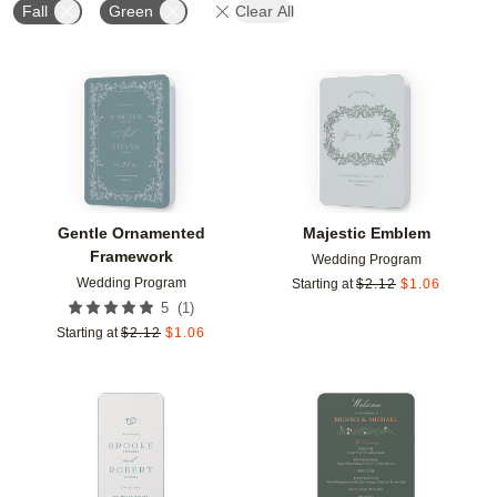
Fall
Green
Clear All
Add to favorites
Add t
Gentle Ornamented
Majestic Emblem
Framework
Wedding Program
Wedding Program
Starting at
$
2.12
$
1.06
(
1
)
5
Starting at
$
2.12
$
1.06
Add to favorites
Add t