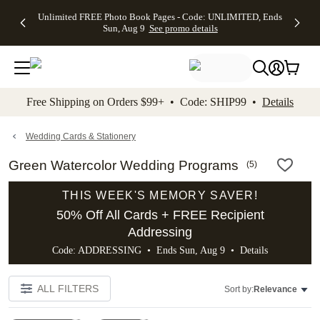
Up to 50%
50% Off All
30% Off
FREE
See
Unlimited FREE Photo Book Pages - Code: UNLIMITED, Ends
kip to main content
Skip to footer
Accessibility Stateme
Off Almost
Cards + FREE
Photo
Shipping
All
Sun, Aug 9
See promo details
Everything
Recipient
Prints +
on
Deals
- No code
Addressing -
FREE
Orders
needed,
Code:
Shipping -
$99+ -
Ends Sun,
ADDRESSING,
Code:
Code:
Aug 9
Ends Sun, Aug
SUMMER,
SHIP99
See
promo
9
Ends Sun,
See
See promo
Free Shipping on Orders $99+ • Code: SHIP99 •
Details
details
details
Aug 9
promo
details
See
promo
Wedding Cards & Stationery
details
Green Watercolor Wedding Programs
(
5
)
THIS WEEK'S MEMORY SAVER!
50% Off All Cards + FREE Recipient
Addressing
Code: ADDRESSING • Ends Sun, Aug 9 •
Details
ALL FILTERS
Sort by:
Relevance