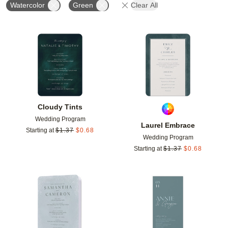
Watercolor
Green
Clear All
Add to favorites
Add t
Cloudy Tints
Wedding Program
Laurel Embrace
Starting at
$
1.37
$
0.68
Wedding Program
Starting at
$
1.37
$
0.68
Add to favorites
Add t