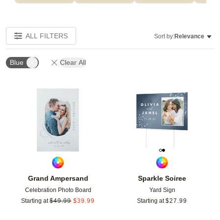
ALL FILTERS
Sort by:
Relevance
Blue
Clear All
Add to favorites
Add t
Grand Ampersand
Sparkle Soiree
Celebration Photo Board
Yard Sign
Starting at
$
49.99
$
39.99
Starting at
$
27.99