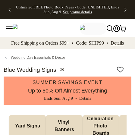
Up to 50%
50% Off All
30% Off
FREE
See
Unlimited FREE Photo Book Pages - Code: UNLIMITED, Ends
kip to main content
Skip to footer
Accessibility Stateme
Off Almost
Cards + FREE
Photo
Shipping
All
Sun, Aug 9
See promo details
Everything
Recipient
Prints +
on
Deals
- No code
Addressing -
FREE
Orders
needed,
Code:
Shipping -
$99+ -
Ends Sun,
ADDRESSING,
Code:
Code:
Aug 9
Ends Sun, Aug
SUMMER,
SHIP99
See
promo
9
Ends Sun,
See
See promo
Free Shipping on Orders $99+ • Code: SHIP99 •
Details
details
details
Aug 9
promo
details
See
promo
Wedding Day Essentials & Decor
details
Blue Wedding Signs
(
6
)
SUMMER SAVINGS EVENT
Up to 50% Off Almost Everything
Ends Sun, Aug 9 •
Details
Celebration 
Vinyl 
Bun
Yard Signs
Photo 
Banners
Ba
Boards