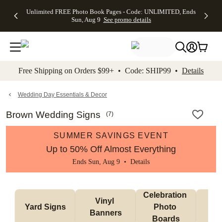
Up to 50%
50% Off All
30% Off
FREE
See
Unlimited FREE Photo Book Pages - Code: UNLIMITED, Ends
kip to main content
Skip to footer
Accessibility Stateme
Off Almost
Cards + FREE
Photo
Shipping
All
Sun, Aug 9
See promo details
Everything
Recipient
Prints +
on
Deals
- No code
Addressing -
FREE
Orders
needed,
Code:
Shipping -
$99+ -
Ends Sun,
ADDRESSING,
Code:
Code:
Aug 9
Ends Sun, Aug
SUMMER,
SHIP99
See
promo
9
Ends Sun,
See
See promo
Free Shipping on Orders $99+ • Code: SHIP99 •
Details
details
details
Aug 9
promo
details
See
promo
Wedding Day Essentials & Decor
details
Brown Wedding Signs
(
7
)
SUMMER SAVINGS EVENT
Up to 50% Off Almost Everything
Ends Sun, Aug 9 •
Details
Celebration 
Vinyl 
Bun
Yard Signs
Photo 
Banners
Ba
Boards