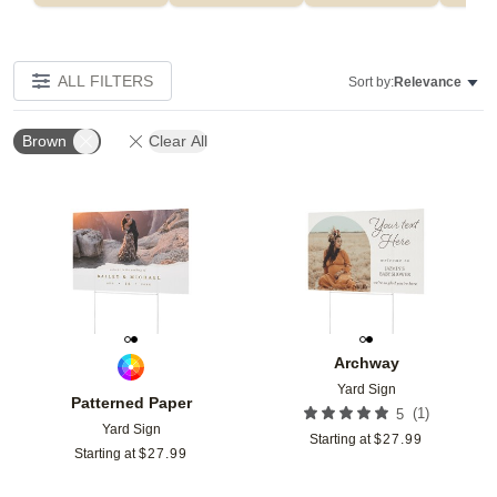
ALL FILTERS
Sort by:
Relevance
Brown
Clear All
Add to favorites
Add t
Archway
Yard Sign
Patterned Paper
(
1
)
5
Yard Sign
Starting at
$
27.99
Starting at
$
27.99