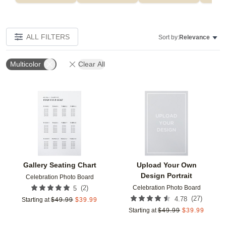
ALL FILTERS
Sort by:
Relevance
Multicolor
Clear All
Add to favorites
Add t
Gallery Seating Chart
Upload Your Own
Design Portrait
Celebration Photo Board
Celebration Photo Board
(
2
)
5
(
27
)
4.78
Starting at
$
49.99
$
39.99
Starting at
$
49.99
$
39.99