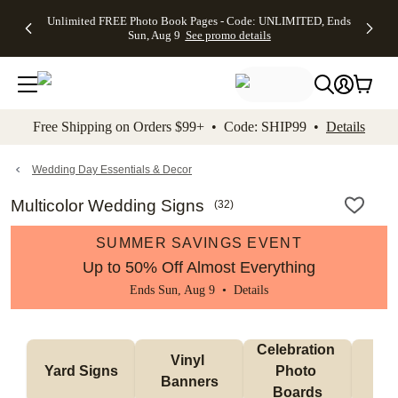
Up to 50%
50% Off All
30% Off
FREE
See
Unlimited FREE Photo Book Pages - Code: UNLIMITED, Ends
kip to main content
Skip to footer
Accessibility Stateme
Off Almost
Cards + FREE
Photo
Shipping
All
Sun, Aug 9
See promo details
Everything
Recipient
Prints +
on
Deals
- No code
Addressing -
FREE
Orders
needed,
Code:
Shipping -
$99+ -
Ends Sun,
ADDRESSING,
Code:
Code:
Aug 9
Ends Sun, Aug
SUMMER,
SHIP99
See
promo
9
Ends Sun,
See
See promo
Free Shipping on Orders $99+ • Code: SHIP99 •
Details
details
details
Aug 9
promo
details
See
promo
Wedding Day Essentials & Decor
details
Multicolor Wedding Signs
(
32
)
SUMMER SAVINGS EVENT
Up to 50% Off Almost Everything
Ends Sun, Aug 9 •
Details
Celebration 
Vinyl 
Bun
Yard Signs
Photo 
Banners
Ba
Boards