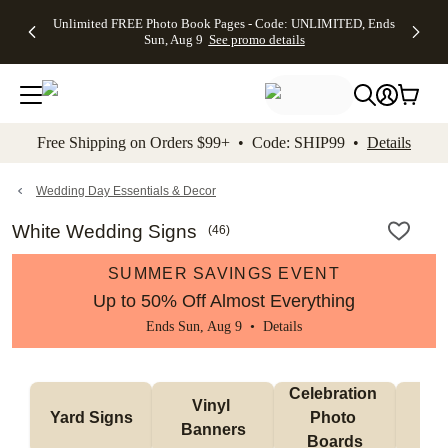
Up to 50%
50% Off All
30% Off
FREE
See
Unlimited FREE Photo Book Pages - Code: UNLIMITED, Ends
kip to main content
Skip to footer
Accessibility Stateme
Off Almost
Cards + FREE
Photo
Shipping
All
Sun, Aug 9
See promo details
Everything
Recipient
Prints +
on
Deals
- No code
Addressing -
FREE
Orders
needed,
Code:
Shipping -
$99+ -
Ends Sun,
ADDRESSING,
Code:
Code:
Aug 9
Ends Sun, Aug
SUMMER,
SHIP99
See
promo
9
Ends Sun,
See
See promo
Free Shipping on Orders $99+ • Code: SHIP99 •
Details
details
details
Aug 9
promo
details
See
promo
Wedding Day Essentials & Decor
details
White Wedding Signs
(
46
)
SUMMER SAVINGS EVENT
Up to 50% Off Almost Everything
Ends Sun, Aug 9 •
Details
Celebration 
Vinyl 
Bun
Yard Signs
Photo 
Banners
Ba
Boards