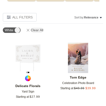
ALL FILTERS
Sort by:
Relevance
White
Clear All
Add to favorites
Add t
Torn Edge
Celebration Photo Board
Delicate Florals
Starting at
$
49.99
$
39.99
Yard Sign
Starting at
$
27.99