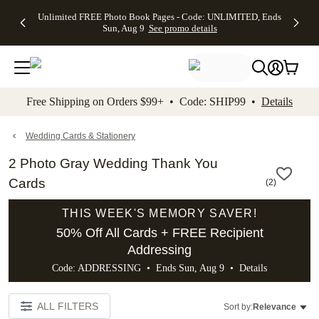
Up to 50%
50% Off All
30% Off
FREE
See
Unlimited FREE Photo Book Pages - Code: UNLIMITED, Ends
kip to main content
Skip to footer
Accessibility Stateme
Off Almost
Cards + FREE
Photo
Shipping
All
Sun, Aug 9
See promo details
Everything
Recipient
Prints +
on
Deals
- No code
Addressing -
FREE
Orders
needed,
Code:
Shipping -
$99+ -
Ends Sun,
ADDRESSING,
Code:
Code:
Aug 9
Ends Sun, Aug
SUMMER,
SHIP99
See
promo
9
Ends Sun,
See
See promo
Free Shipping on Orders $99+ • Code: SHIP99 •
Details
details
details
Aug 9
promo
details
See
promo
Wedding Cards & Stationery
details
2 Photo Gray Wedding Thank You
Cards
(
2
)
THIS WEEK'S MEMORY SAVER!
50% Off All Cards + FREE Recipient
Addressing
Code: ADDRESSING • Ends Sun, Aug 9 •
Details
ALL FILTERS
Sort by:
Relevance