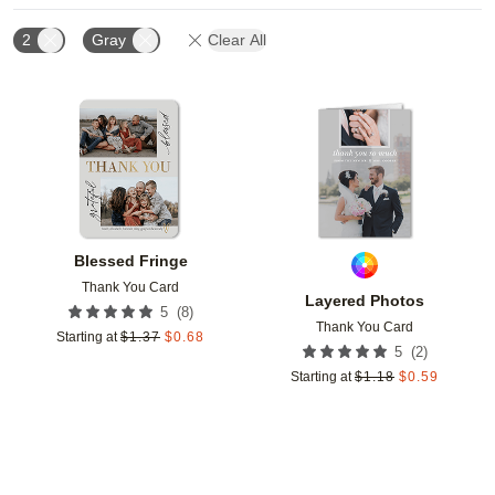
2
Gray
Clear All
Add to favorites
Add t
Blessed Fringe
Thank You Card
Layered Photos
(
8
)
5
Thank You Card
Starting at
$
1.37
$
0.68
(
2
)
5
Starting at
$
1.18
$
0.59