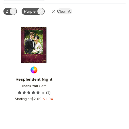
2
Purple
Clear All
Add to favorites
Resplendent Night
Thank You Card
(
1
)
5
Starting at
$
2.09
$
1.04