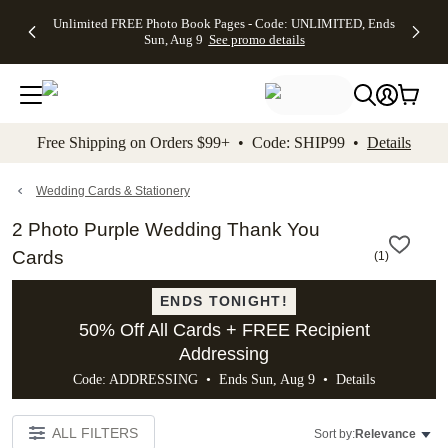
Up to 50%
50% Off All
30% Off
FREE
See
Unlimited FREE Photo Book Pages - Code: UNLIMITED, Ends
kip to main content
Skip to footer
Accessibility Stateme
Off Almost
Cards + FREE
Photo
Shipping
All
Sun, Aug 9
See promo details
Everything
Recipient
Prints +
on
Deals
- No code
Addressing -
FREE
Orders
needed,
Code:
Shipping -
$99+ -
Ends Sun,
ADDRESSING,
Code:
Code:
Aug 9
Ends Sun, Aug
SUMMER,
SHIP99
See
promo
9
Ends Sun,
See
See promo
Free Shipping on Orders $99+ • Code: SHIP99 •
Details
details
details
Aug 9
promo
details
See
promo
Wedding Cards & Stationery
details
2 Photo Purple Wedding Thank You
Cards
(
1
)
ENDS TONIGHT!
50% Off All Cards + FREE Recipient
Addressing
Code: ADDRESSING • Ends Sun, Aug 9 •
Details
ALL FILTERS
Sort by:
Relevance