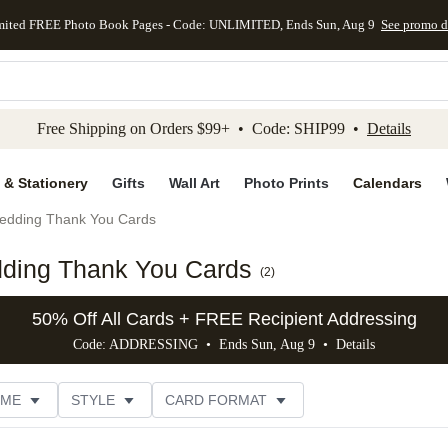
mited FREE Photo Book Pages - Code: UNLIMITED, Ends Sun, Aug 9
See promo d
kip to main content
Skip to footer
Accessibility Stateme
Free Shipping on Orders $99+ • Code: SHIP99 •
Details
 & Stationery
Gifts
Wall Art
Photo Prints
Calendars
edding Thank You Cards
dding Thank You Cards
(
2
)
50% Off All Cards + FREE Recipient Addressing
Code: ADDRESSING • Ends Sun, Aug 9 •
Details
EME
STYLE
CARD FORMAT
 COLOR
PHOTO ORIENTATION
PAPER TYPE