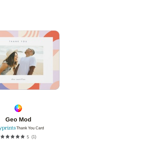
Add to favorites
Geo Mod
Thank You Card
(
1
)
5