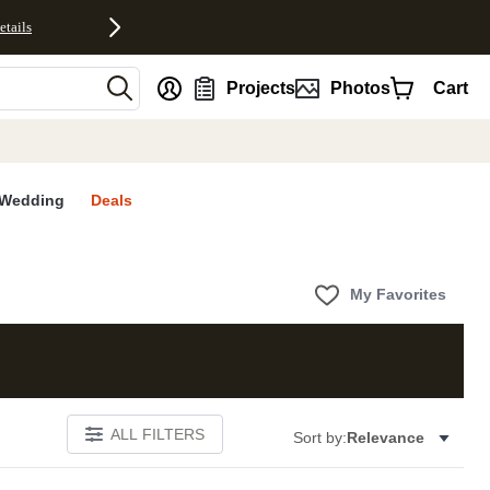
etails
nt
Projects
Photos
Cart
Wedding
Deals
My Favorites
ALL FILTERS
Sort by:
Relevance