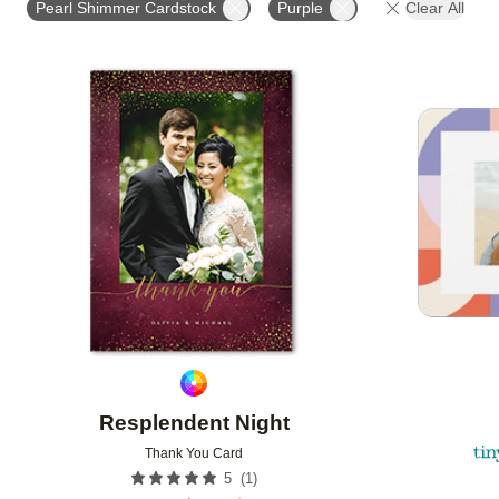
Pearl Shimmer Cardstock
Purple
Clear All
FEATURED
DESIGNER
CUSTOMER RATING
Add to favorites
Resplendent Night
Thank You Card
(
1
)
5