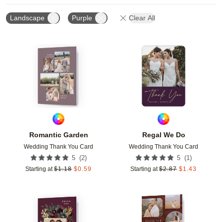
Landscape
Purple
Clear All
Add to favorites
Add t
Romantic Garden
Regal We Do
Wedding Thank You Card
Wedding Thank You Card
(
2
)
(
1
)
5
5
Starting at
$
1.18
$
0.59
Starting at
$
2.87
$
1.43
Add to favorites
Add t