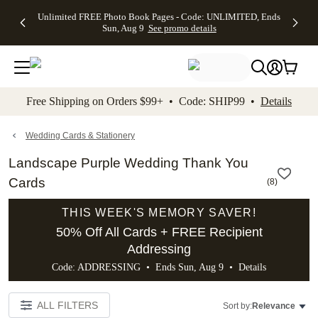
Up to 50%
50% Off All
30% Off
FREE
See
Unlimited FREE Photo Book Pages - Code: UNLIMITED, Ends
kip to main content
Skip to footer
Accessibility Stateme
Off Almost
Cards + FREE
Photo
Shipping
All
Sun, Aug 9
See promo details
Everything
Recipient
Prints +
on
Deals
- No code
Addressing -
FREE
Orders
needed,
Code:
Shipping -
$99+ -
Ends Sun,
ADDRESSING,
Code:
Code:
Aug 9
Ends Sun, Aug
SUMMER,
SHIP99
See
promo
9
Ends Sun,
See
See promo
Free Shipping on Orders $99+ • Code: SHIP99 •
Details
details
details
Aug 9
promo
details
See
promo
Wedding Cards & Stationery
details
Landscape Purple Wedding Thank You
Cards
(
8
)
THIS WEEK'S MEMORY SAVER!
50% Off All Cards + FREE Recipient
Addressing
Code: ADDRESSING • Ends Sun, Aug 9 •
Details
ALL FILTERS
Sort by:
Relevance