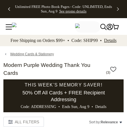
Up to 50%
50% Off All
30% Off
FREE
See
Unlimited FREE Photo Book Pages - Code: UNLIMITED, Ends
kip to main content
Skip to footer
Accessibility Stateme
Off Almost
Cards + FREE
Photo
Shipping
All
Sun, Aug 9
See promo details
Everything
Recipient
Prints +
on
Deals
- No code
Addressing -
FREE
Orders
needed,
Code:
Shipping -
$99+ -
Ends Sun,
ADDRESSING,
Code:
Code:
Aug 9
Ends Sun, Aug
SUMMER,
SHIP99
See
promo
9
Ends Sun,
See
See promo
Free Shipping on Orders $99+ • Code: SHIP99 •
Details
details
details
Aug 9
promo
details
See
promo
Wedding Cards & Stationery
details
Modern Purple Wedding Thank You
Cards
(
3
)
THIS WEEK'S MEMORY SAVER!
50% Off All Cards + FREE Recipient
Addressing
Code: ADDRESSING • Ends Sun, Aug 9 •
Details
ALL FILTERS
Sort by:
Relevance