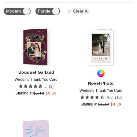
Modern
Purple
Clear All
Add to favorites
Add t
Bouquet Garland
Wedding Thank You Card
Novel Photo
(
1
)
5
Wedding Thank You Card
Starting at
$
1.18
$
0.59
(
10
)
4.3
Starting at
$
1.18
$
0.59
Add to favorites