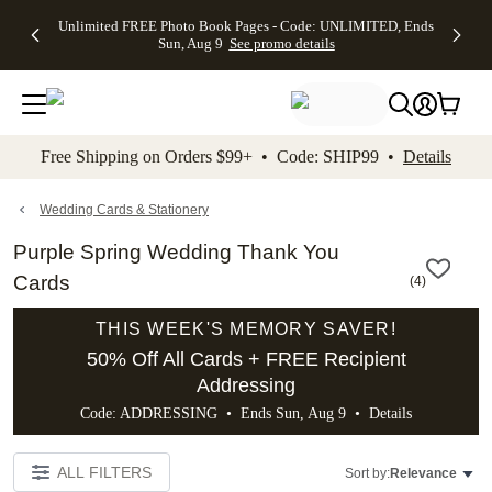
Up to 50%
50% Off All
30% Off
FREE
See
Unlimited FREE Photo Book Pages - Code: UNLIMITED, Ends
kip to main content
Skip to footer
Accessibility Stateme
Off Almost
Cards + FREE
Photo
Shipping
All
Sun, Aug 9
See promo details
Everything
Recipient
Prints +
on
Deals
- No code
Addressing -
FREE
Orders
needed,
Code:
Shipping -
$99+ -
Ends Sun,
ADDRESSING,
Code:
Code:
Aug 9
Ends Sun, Aug
SUMMER,
SHIP99
See
promo
9
Ends Sun,
See
See promo
Free Shipping on Orders $99+ • Code: SHIP99 •
Details
details
details
Aug 9
promo
details
See
promo
Wedding Cards & Stationery
details
Purple Spring Wedding Thank You
Cards
(
4
)
THIS WEEK'S MEMORY SAVER!
50% Off All Cards + FREE Recipient
Addressing
Code: ADDRESSING • Ends Sun, Aug 9 •
Details
ALL FILTERS
Sort by:
Relevance