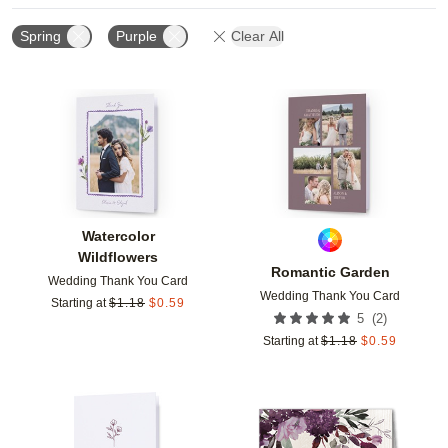
Spring
Purple
Clear All
Add to favorites
Add t
Watercolor
Wildflowers
Romantic Garden
Wedding Thank You Card
Wedding Thank You Card
Starting at
$
1.18
$
0.59
(
2
)
5
Starting at
$
1.18
$
0.59
Add to favorites
Add t