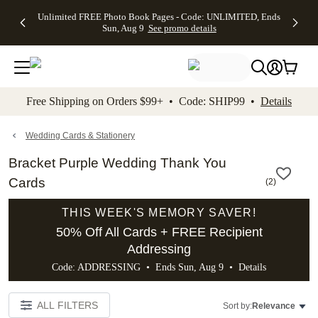
Up to 50%
50% Off All
30% Off
FREE
See
Unlimited FREE Photo Book Pages - Code: UNLIMITED, Ends
kip to main content
Skip to footer
Accessibility Stateme
Off Almost
Cards + FREE
Photo
Shipping
All
Sun, Aug 9
See promo details
Everything
Recipient
Prints +
on
Deals
- No code
Addressing -
FREE
Orders
needed,
Code:
Shipping -
$99+ -
Ends Sun,
ADDRESSING,
Code:
Code:
Aug 9
Ends Sun, Aug
SUMMER,
SHIP99
See
promo
9
Ends Sun,
See
See promo
Free Shipping on Orders $99+ • Code: SHIP99 •
Details
details
details
Aug 9
promo
details
See
promo
Wedding Cards & Stationery
details
Bracket Purple Wedding Thank You
Cards
(
2
)
THIS WEEK'S MEMORY SAVER!
50% Off All Cards + FREE Recipient
Addressing
Code: ADDRESSING • Ends Sun, Aug 9 •
Details
ALL FILTERS
Sort by:
Relevance