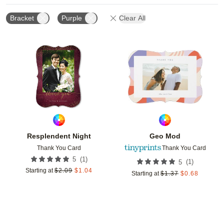
Bracket
Purple
Clear All
Add to favorites
Add t
Resplendent Night
Geo Mod
Thank You Card
Thank You Card
(
1
)
5
(
1
)
5
Starting at
$
2.09
$
1.04
Starting at
$
1.37
$
0.68