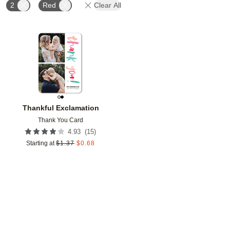
2
Red
Clear All
Add to favorites
Thankful Exclamation
Thank You Card
(
15
)
4.93
Starting at
$
1.37
$
0.68