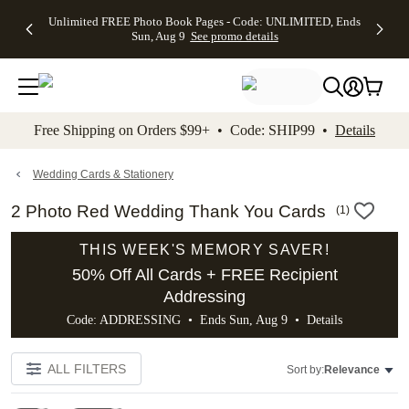
Up to 50%
50% Off All
30% Off
FREE
See
Unlimited FREE Photo Book Pages - Code: UNLIMITED, Ends
kip to main content
Skip to footer
Accessibility Stateme
Off Almost
Cards + FREE
Photo
Shipping
All
Sun, Aug 9
See promo details
Everything
Recipient
Prints +
on
Deals
- No code
Addressing -
FREE
Orders
needed,
Code:
Shipping -
$99+ -
Ends Sun,
ADDRESSING,
Code:
Code:
Aug 9
Ends Sun, Aug
SUMMER,
SHIP99
See
promo
9
Ends Sun,
See
See promo
Free Shipping on Orders $99+ • Code: SHIP99 •
Details
details
details
Aug 9
promo
details
See
promo
Wedding Cards & Stationery
details
2 Photo Red Wedding Thank You Cards
(
1
)
THIS WEEK'S MEMORY SAVER!
50% Off All Cards + FREE Recipient
Addressing
Code: ADDRESSING • Ends Sun, Aug 9 •
Details
ALL FILTERS
Sort by:
Relevance