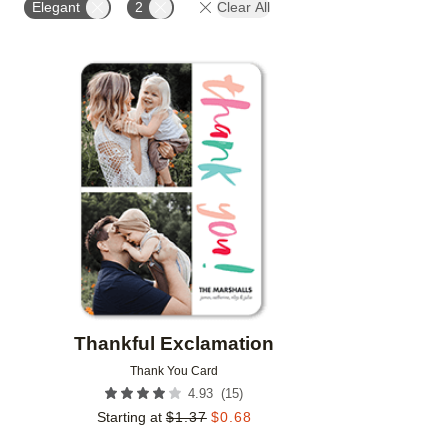
Elegant
2
Clear All
Add to favorites
Thankful Exclamation
Thank You Card
(
15
)
4.93
Starting at
$
1.37
$
0.68