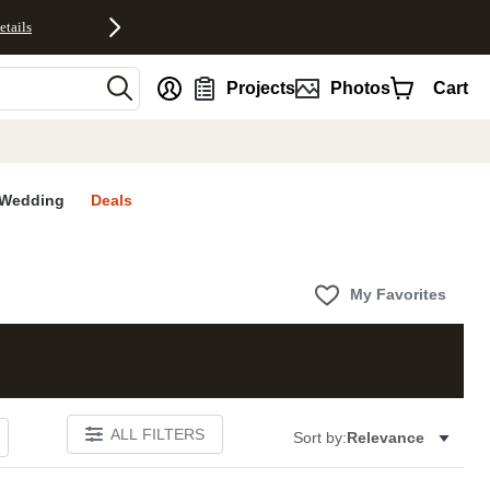
etails
nt
Projects
Photos
Cart
Wedding
Deals
My Favorites
ALL FILTERS
Sort by:
Relevance