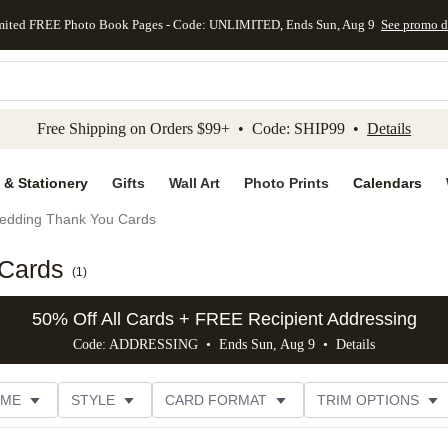
mited FREE Photo Book Pages - Code: UNLIMITED, Ends Sun, Aug 9
See promo d
kip to main content
Skip to footer
Accessibility Stateme
Free Shipping on Orders $99+ • Code: SHIP99 •
Details
 & Stationery
Gifts
Wall Art
Photo Prints
Calendars
edding Thank You Cards
 Cards
(
1
)
50% Off All Cards + FREE Recipient Addressing
Code: ADDRESSING • Ends Sun, Aug 9 •
Details
EME
STYLE
CARD FORMAT
TRIM OPTIONS
E
DESIGNER
CUSTOMER RATING