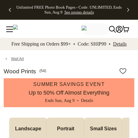
Up to 50%
50% Off All
30% Off
FREE
See
Unlimited FREE Photo Book Pages - Code: UNLIMITED, Ends
kip to main content
Skip to footer
Accessibility Stateme
Off Almost
Cards + FREE
Photo
Shipping
All
Sun, Aug 9
See promo details
Everything
Recipient
Prints +
on
Deals
- No code
Addressing -
FREE
Orders
needed,
Code:
Shipping -
$99+ -
Ends Sun,
ADDRESSING,
Code:
Code:
Aug 9
Ends Sun, Aug
SUMMER,
SHIP99
See
promo
9
Ends Sun,
See
See promo
Free Shipping on Orders $99+ • Code: SHIP99 •
Details
details
details
Aug 9
promo
details
See
promo
Wall Art
details
Wood Prints
(
54
)
SUMMER SAVINGS EVENT
Up to 50% Off Almost Everything
Ends Sun, Aug 9 •
Details
Me
Landscape
Portrait
Small Sizes
S