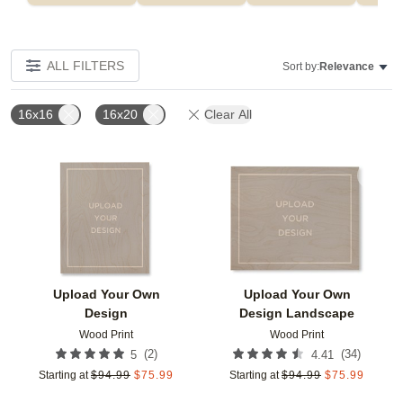
ALL FILTERS
Sort by:
Relevance
16x16
16x20
Clear All
Add to favorites
Add t
Upload Your Own
Upload Your Own
Design
Design Landscape
Wood Print
Wood Print
(
2
)
(
34
)
5
4.41
Starting at
$
94.99
$
75.99
Starting at
$
94.99
$
75.99