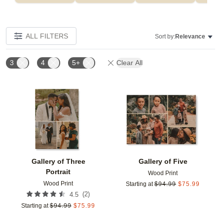
ALL FILTERS
Sort by:
Relevance
3
4
5+
Clear All
Add to favorites
Add t
Gallery of Three
Gallery of Five
Portrait
Wood Print
Wood Print
Starting at
$
94.99
$
75.99
(
2
)
4.5
Starting at
$
94.99
$
75.99