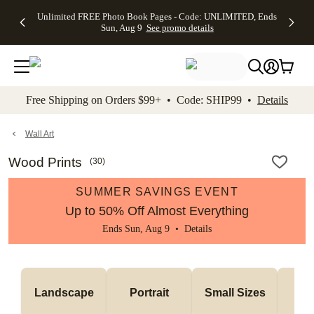
Up to 50%
50% Off All
30% Off
FREE
See
Unlimited FREE Photo Book Pages - Code: UNLIMITED, Ends
kip to main content
Skip to footer
Accessibility Stateme
Off Almost
Cards + FREE
Photo
Shipping
All
Sun, Aug 9
See promo details
Everything
Recipient
Prints +
on
Deals
- No code
Addressing -
FREE
Orders
needed,
Code:
Shipping -
$99+ -
Ends Sun,
ADDRESSING,
Code:
Code:
Aug 9
Ends Sun, Aug
SUMMER,
SHIP99
See
promo
9
Ends Sun,
See
See promo
Free Shipping on Orders $99+ • Code: SHIP99 •
Details
details
details
Aug 9
promo
details
See
promo
Wall Art
details
Wood Prints
(
30
)
SUMMER SAVINGS EVENT
Up to 50% Off Almost Everything
Ends Sun, Aug 9 •
Details
Me
Landscape
Portrait
Small Sizes
S