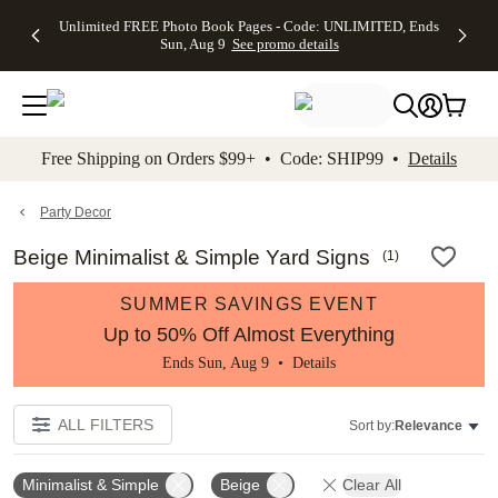
Up to 50%
50% Off All
30% Off
FREE
See
Unlimited FREE Photo Book Pages - Code: UNLIMITED, Ends
kip to main content
Skip to footer
Accessibility Stateme
Off Almost
Cards + FREE
Photo
Shipping
All
Sun, Aug 9
See promo details
Everything
Recipient
Prints +
on
Deals
- No code
Addressing -
FREE
Orders
needed,
Code:
Shipping -
$99+ -
Ends Sun,
ADDRESSING,
Code:
Code:
Aug 9
Ends Sun, Aug
SUMMER,
SHIP99
See
promo
9
Ends Sun,
See
See promo
Free Shipping on Orders $99+ • Code: SHIP99 •
Details
details
details
Aug 9
promo
details
See
promo
Party Decor
details
Beige Minimalist & Simple Yard Signs
(
1
)
SUMMER SAVINGS EVENT
Up to 50% Off Almost Everything
Ends Sun, Aug 9 •
Details
ALL FILTERS
Sort by:
Relevance
Minimalist & Simple
Beige
Clear All