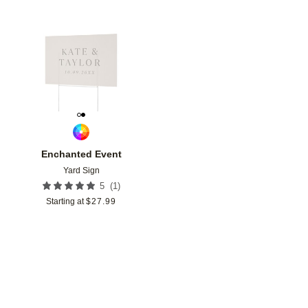
Add to favorites
Enchanted Event
Yard Sign
(
1
)
5
Starting at
$
27.99