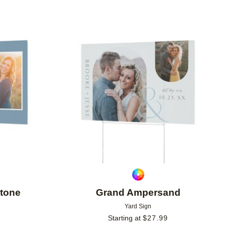
Add to favorites
Add to 
stone
Grand Ampersand
Yard Sign
Starting at
$
27.99