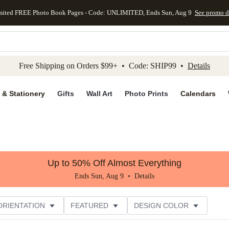
mited FREE Photo Book Pages - Code: UNLIMITED, Ends Sun, Aug 9
See promo d
kip to main content
Skip to footer
Accessibility Stateme
Free Shipping on Orders $99+ • Code: SHIP99 •
Details
 & Stationery
Gifts
Wall Art
Photo Prints
Calendars
Up to 50% Off Almost Everything
Ends Sun, Aug 9 •
Details
ORIENTATION
FEATURED
DESIGN COLOR