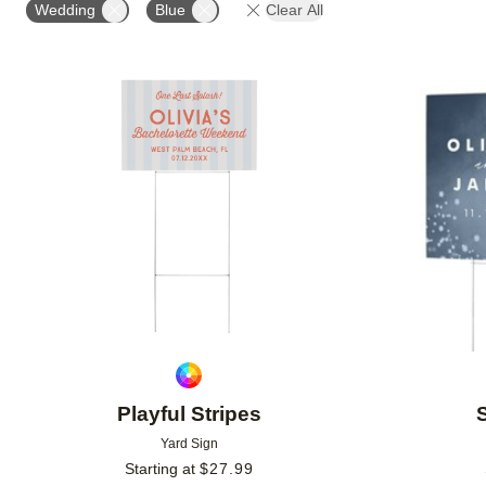
Wedding
Blue
Clear All
Add to favorites
Playful Stripes
Yard Sign
Starting at
$
27.99