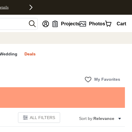
etails
nt
Projects
Photos
Cart
Wedding
Deals
My Favorites
ALL FILTERS
Sort by:
Relevance