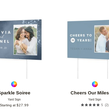
Add to favorites
Sparkle Soiree
Cheers Our Mile
Yard Sign
Yard Sign
(
2
)
Starting at
$
27.99
5