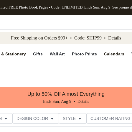
mited FREE Photo Book Pages - Code: UNLIMITED, Ends Sun, Aug 9
See promo d
kip to main content
Skip to footer
Accessibility Stateme
Free Shipping on Orders $99+ • Code: SHIP99 •
Details
 & Stationery
Gifts
Wall Art
Photo Prints
Calendars
Up to 50% Off Almost Everything
Ends Sun, Aug 9 •
Details
N
DESIGN COLOR
STYLE
CUSTOMER RATING