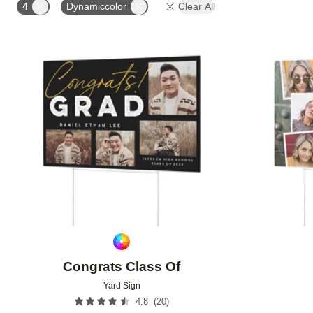
4
Dynamiccolor
Clear All
Add to favorites
Congrats Class Of
Yard Sign
(
20
)
4.8