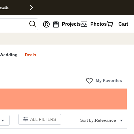
etails
nt
Projects
Photos
Cart
Wedding
Deals
My Favorites
ALL FILTERS
Sort by:
Relevance