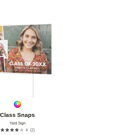
Add to favorites
Class Snaps
Yard Sign
(
2
)
4