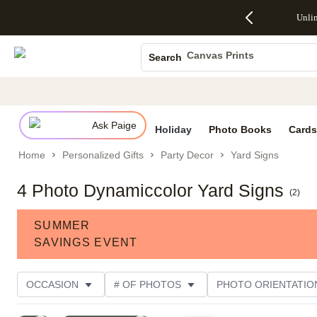
Up to 50%
50% Off All
30% Off
FREE
See
Unli
S
Off Almost
Cards + FREE
Photo
Shipping
All
Photo Books
Everything
Recipient
Prints +
on
Deals
- No code
Addressing -
FREE
Orders
Canvas Prints
Search
needed,
Code:
Shipping -
$99+ -
Ceramic Mugs
Ends Sun,
ADDRESSING,
Code:
Code:
Aug 9
Ends Sun, Aug
SUMMER,
SHIP99
See
Holiday Cards
promo
9
Ends Sun,
See
See promo
details
details
Aug 9
promo
Wedding Invites
details
Ask Paige
See
Holiday
Photo Books
Cards
promo
Home
Personalized Gifts
Party Decor
Yard Signs
details
4 Photo Dynamiccolor Yard Signs
(
2
)
SUMMER
SAVINGS EVENT
OCCASION
# OF PHOTOS
PHOTO ORIENTATIO