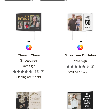
Add to favorites
Add t
Classic Class
Milestone Birthday
Showcase
Yard Sign
Yard Sign
(
2
)
5
(
8
)
4.5
Starting at
$
27.99
Starting at
$
27.99
Add to favorites
Add t