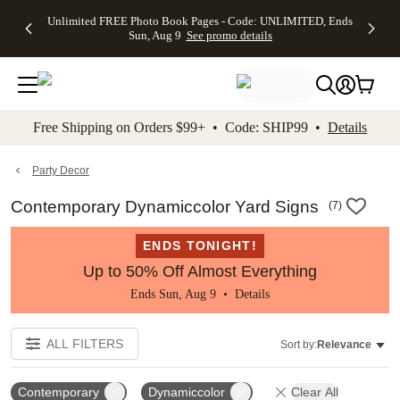
Up to 50%
50% Off All
30% Off
FREE
See
Unlimited FREE Photo Book Pages - Code: UNLIMITED, Ends
kip to main content
Skip to footer
Accessibility Stateme
Off Almost
Cards + FREE
Photo
Shipping
All
Sun, Aug 9
See promo details
Everything
Recipient
Prints +
on
Deals
- No code
Addressing -
FREE
Orders
needed,
Code:
Shipping -
$99+ -
Ends Sun,
ADDRESSING,
Code:
Code:
Aug 9
Ends Sun, Aug
SUMMER,
SHIP99
See
promo
9
Ends Sun,
See
See promo
Free Shipping on Orders $99+ • Code: SHIP99 •
Details
details
details
Aug 9
promo
details
See
promo
Party Decor
details
Contemporary Dynamiccolor Yard Signs
(
7
)
ENDS TONIGHT!
Up to 50% Off Almost Everything
Ends Sun, Aug 9 •
Details
ALL FILTERS
Sort by:
Relevance
Contemporary
Dynamiccolor
Clear All