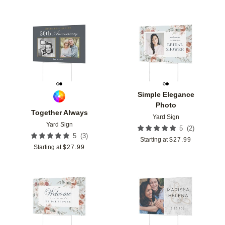
Add to favorites
Add t
Simple Elegance
Photo
Together Always
Yard Sign
Yard Sign
(
2
)
5
(
3
)
5
Starting at
$
27.99
Starting at
$
27.99
Add to favorites
Add t