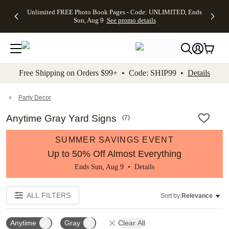
Up to 50%
50% Off All
30% Off
FREE
See
Unlimited FREE Photo Book Pages - Code: UNLIMITED, Ends
kip to main content
Skip to footer
Accessibility Stateme
Off Almost
Cards + FREE
Photo
Shipping
All
Sun, Aug 9
See promo details
Everything
Recipient
Prints +
on
Deals
- No code
Addressing -
FREE
Orders
needed,
Code:
Shipping -
$99+ -
Ends Sun,
ADDRESSING,
Code:
Code:
Aug 9
Ends Sun, Aug
SUMMER,
SHIP99
See
promo
9
Ends Sun,
See
See promo
Free Shipping on Orders $99+ • Code: SHIP99 •
Details
details
details
Aug 9
promo
details
See
promo
Party Decor
details
Anytime Gray Yard Signs
(
7
)
SUMMER SAVINGS EVENT
Up to 50% Off Almost Everything
Ends Sun, Aug 9 •
Details
ALL FILTERS
Sort by:
Relevance
Anytime
Gray
Clear All