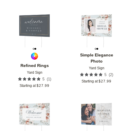
Add to favorites
Add t
Simple Elegance
Photo
Refined Rings
Yard Sign
Yard Sign
(
2
)
5
(
1
)
5
Starting at
$
27.99
Starting at
$
27.99
Add to favorites
Add t