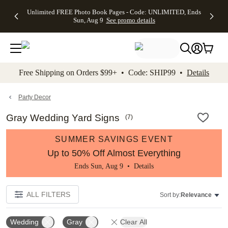
Up to 50%
50% Off All
30% Off
FREE
See
Unlimited FREE Photo Book Pages - Code: UNLIMITED, Ends
kip to main content
Skip to footer
Accessibility Stateme
Off Almost
Cards + FREE
Photo
Shipping
All
Sun, Aug 9
See promo details
Everything
Recipient
Prints +
on
Deals
- No code
Addressing -
FREE
Orders
needed,
Code:
Shipping -
$99+ -
Ends Sun,
ADDRESSING,
Code:
Code:
Aug 9
Ends Sun, Aug
SUMMER,
SHIP99
See
promo
9
Ends Sun,
See
See promo
Free Shipping on Orders $99+ • Code: SHIP99 •
Details
details
details
Aug 9
promo
details
See
promo
Party Decor
details
Gray Wedding Yard Signs
(
7
)
SUMMER SAVINGS EVENT
Up to 50% Off Almost Everything
Ends Sun, Aug 9 •
Details
ALL FILTERS
Sort by:
Relevance
Wedding
Gray
Clear All