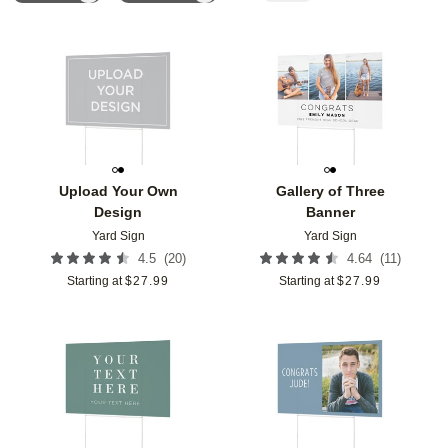
Add to favorites
Add t
Upload Your Own
Gallery of Three
Design
Banner
Yard Sign
Yard Sign
(
20
)
(
11
)
4.5
4.64
Starting at
$
27.99
Starting at
$
27.99
Add to favorites
Add t