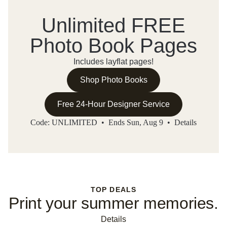
Unlimited FREE
Photo Book Pages
Includes layflat pages!
Shop Photo Books
Free 24-Hour Designer Service
Code: UNLIMITED • Ends Sun, Aug 9 •
Details
TOP DEALS
Print your summer memories.
Details