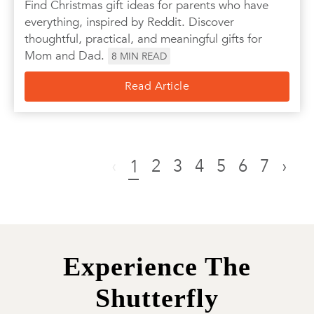
Find Christmas gift ideas for parents who have
everything, inspired by Reddit. Discover
thoughtful, practical, and meaningful gifts for
Mom and Dad.
8
MIN READ
Read Article
‹
2
3
4
5
6
7
›
1
Experience The
Shutterfly