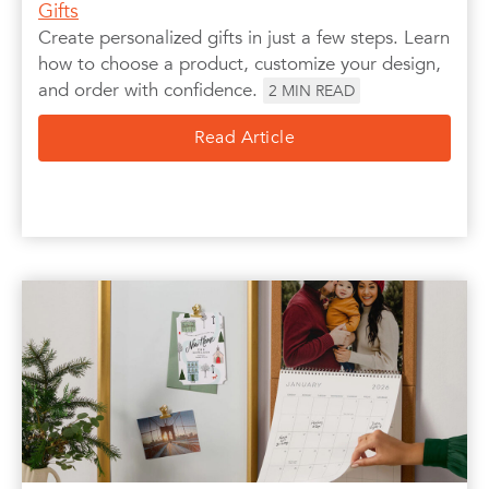
Gifts
Create personalized gifts in just a few steps. Learn
how to choose a product, customize your design,
and order with confidence.
2
MIN READ
Read Article