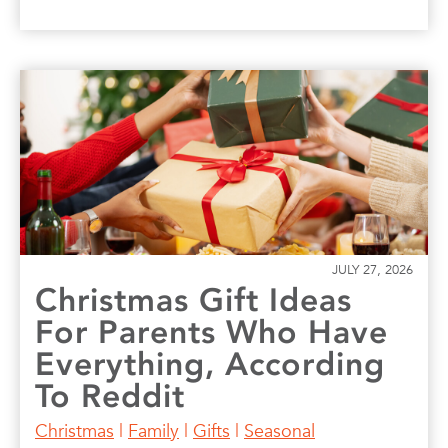
JULY 27, 2026
Christmas Gift Ideas
For Parents Who Have
Everything, According
To Reddit
Christmas
|
Family
|
Gifts
|
Seasonal