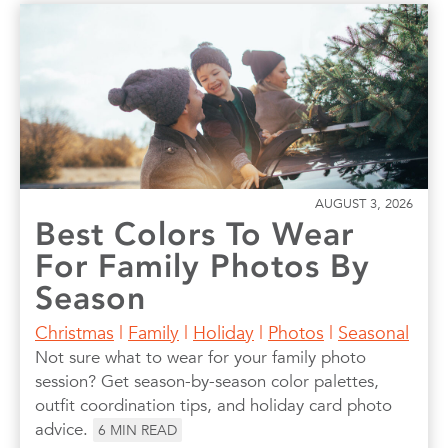
AUGUST 3, 2026
Best Colors To Wear
For Family Photos By
Season
Christmas
|
Family
|
Holiday
|
Photos
|
Seasonal
Not sure what to wear for your family photo
session? Get season-by-season color palettes,
outfit coordination tips, and holiday card photo
advice.
6
MIN READ