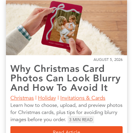
AUGUST 5, 2026
Why Christmas Card
Photos Can Look Blurry
And How To Avoid It
Christmas
|
Holiday
|
Invitations & Cards
Learn how to choose, upload, and preview photos
for Christmas cards, plus tips for avoiding blurry
images before you order.
3
MIN READ
Read Article