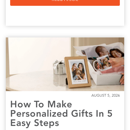
AUGUST 5, 2026
How To Make
Personalized Gifts In 5
Easy Steps