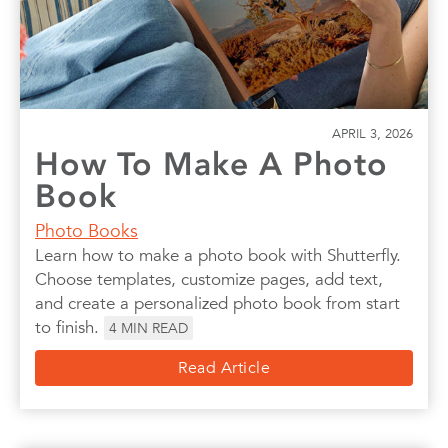
APRIL 3, 2026
How To Make A Photo
Book
Photo Books
Learn how to make a photo book with Shutterfly.
Choose templates, customize pages, add text,
and create a personalized photo book from start
to finish.
4
MIN READ
Read Article