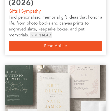
(2026)
Gifts
|
Sympathy
Find personalized memorial gift ideas that honor a
life, from photo books and canvas prints to
engraved slate, keepsake boxes, and pet
memorials.
9
MIN READ
Read Article