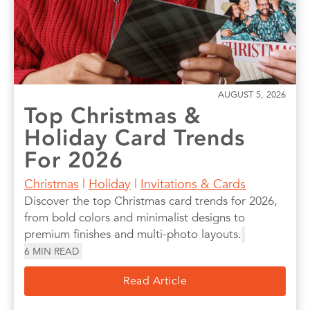
AUGUST 5, 2026
Top Christmas &
Holiday Card Trends
For 2026
Christmas
|
Holiday
|
Invitations & Cards
Discover the top Christmas card trends for 2026,
from bold colors and minimalist designs to
premium finishes and multi-photo layouts.
6
MIN READ
Read Article