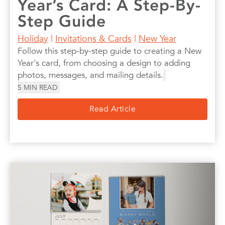
Year’s Card: A Step-By-
Step Guide
Holiday
|
Invitations & Cards
|
New Year
Follow this step-by-step guide to creating a New
Year's card, from choosing a design to adding
photos, messages, and mailing details.
5
MIN READ
Read Article