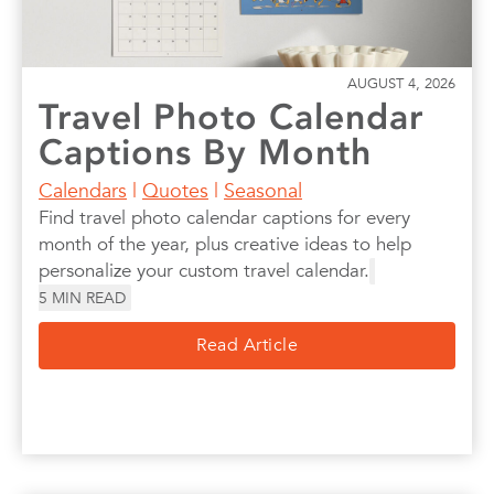
AUGUST 4, 2026
Travel Photo Calendar
Captions By Month
Calendars
|
Quotes
|
Seasonal
Find travel photo calendar captions for every
month of the year, plus creative ideas to help
personalize your custom travel calendar.
5
MIN READ
Read Article