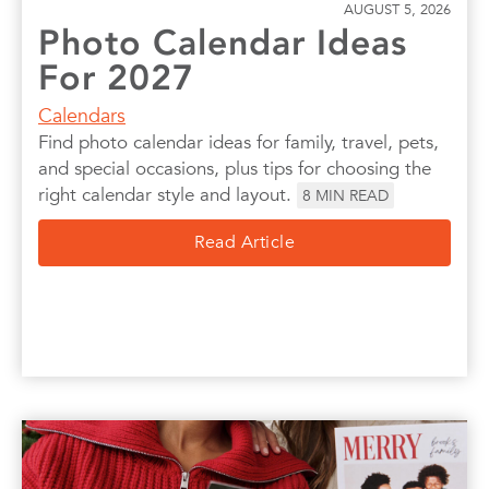
AUGUST 5, 2026
Photo Calendar Ideas
For 2027
Calendars
Find photo calendar ideas for family, travel, pets,
and special occasions, plus tips for choosing the
right calendar style and layout.
8
MIN READ
Read Article