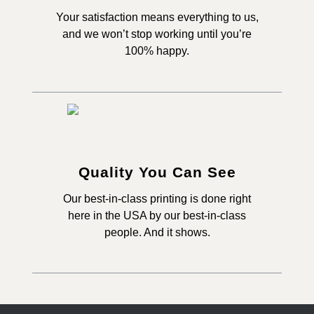
Your satisfaction means everything to us,
and we won’t stop working until you’re
100% happy.
Quality You Can See
Our best-in-class printing is done right
here in the USA by our best-in-class
people. And it shows.