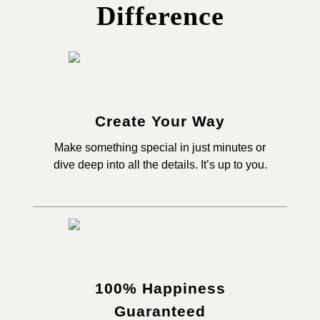
Difference
Create Your Way
Make something special in just minutes or
dive deep into all the details. It’s up to you.
100% Happiness
Guaranteed