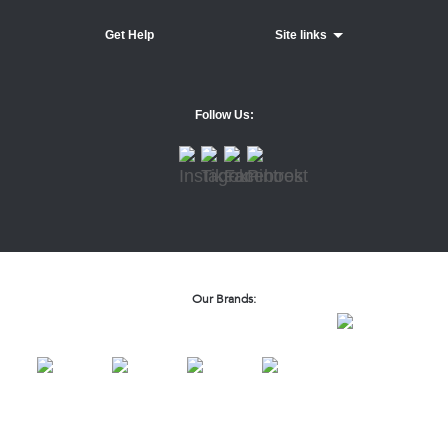
Get Help
Site links
Follow Us:
Our Brands: