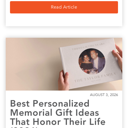
Read Article
AUGUST 3, 2026
Best Personalized
Memorial Gift Ideas
That Honor Their Life