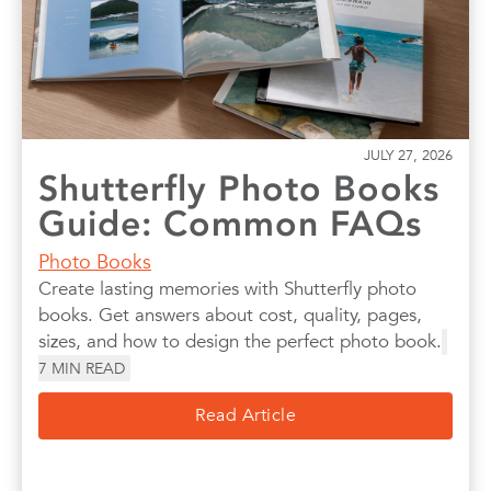
JULY 27, 2026
Shutterfly Photo Books
Guide: Common FAQs
Photo Books
Create lasting memories with Shutterfly photo
books. Get answers about cost, quality, pages,
sizes, and how to design the perfect photo book.
7
MIN READ
Read Article