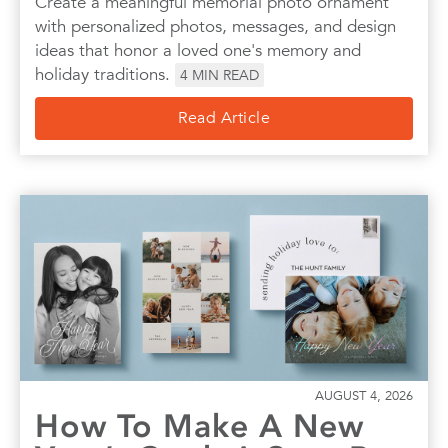
Create a meaningful memorial photo ornament
with personalized photos, messages, and design
ideas that honor a loved one's memory and
holiday traditions.
4
MIN READ
Read Article
AUGUST 4, 2026
How To Make A New