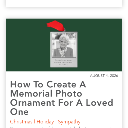
AUGUST 4, 2026
How To Create A
Memorial Photo
Ornament For A Loved
One
Christmas
|
Holiday
|
Sympathy