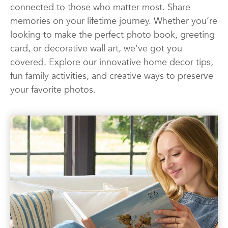
connected to those who matter most. Share
Photo Books
Photo Prints
Photos
memories on your lifetime journey. Whether you’re
Quotes
Wall Art
Wedding
looking to make the perfect photo book, greeting
card, or decorative wall art, we’ve got you
covered. Explore our innovative home decor tips,
fun family activities, and creative ways to preserve
your favorite photos.