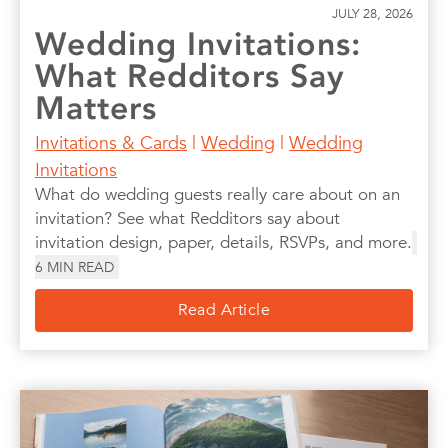
JULY 28, 2026
Wedding Invitations:
What Redditors Say
Matters
Invitations & Cards
|
Wedding
|
Wedding
Invitations
What do wedding guests really care about on an
invitation? See what Redditors say about
invitation design, paper, details, RSVPs, and more.
6
MIN READ
Read Article