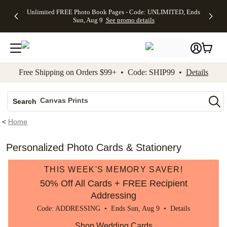
Up to 50%
50% Off All
30% Off
FREE
See
Unlimited FREE Photo Book Pages - Code: UNLIMITED, Ends
kip to main content
Skip to footer
Accessibility Stateme
Off Almost
Cards + FREE
Photo
Shipping
All
Sun, Aug 9
See promo details
Everything
Recipient
Prints +
on
Deals
- No code
Addressing -
FREE
Orders
needed,
Code:
Shipping -
$99+ -
Ends Sun,
ADDRESSING,
Code:
Code:
Aug 9
Ends Sun, Aug
SUMMER,
SHIP99
See
promo
9
Ends Sun,
See
See promo
Free Shipping on Orders $99+ • Code: SHIP99 •
Details
details
details
Aug 9
promo
details
See
Photo Books
promo
Canvas Prints
details
Search
Ceramic Mugs
<
Home
Holiday Cards
Wedding Invites
Personalized Photo Cards & Stationery
THIS WEEK'S MEMORY SAVER!
50% Off All Cards + FREE Recipient
Addressing
Code: ADDRESSING • Ends Sun, Aug 9 •
Details
Shop Wedding Cards