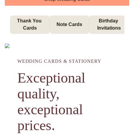
Thank You 
Birthday 
Note Cards
Cards
Invitations
WEDDING CARDS & STATIONERY
Exceptional
quality,
exceptional
prices.