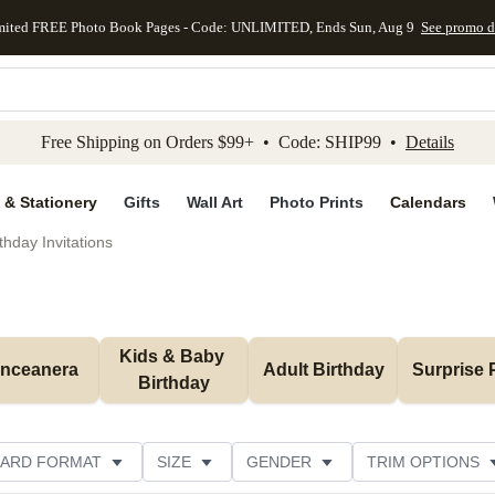
mited FREE Photo Book Pages - Code: UNLIMITED, Ends Sun, Aug 9
See promo d
kip to main content
Skip to footer
Accessibility Stateme
Free Shipping on Orders $99+ • Code: SHIP99 •
Details
 & Stationery
Gifts
Wall Art
Photo Prints
Calendars
thday Invitations
Kids & Baby 
inceanera
Adult Birthday
Surprise 
Birthday
ARD FORMAT
SIZE
GENDER
TRIM OPTIONS