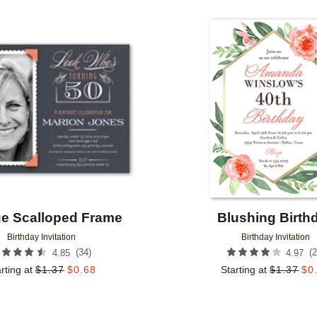
OR
FOIL COLOR
PAPER TYPE
Add to favorites
IGNER
COLLECTIONS
ge Scalloped Frame
Blushing Birth
Birthday Invitation
Birthday Invitation
(
34
)
(
2
4.85
4.97
rting at
$
1.37
$
0.68
Starting at
$
1.37
$
0