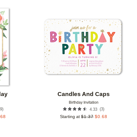
Add to favorites
Add to 
day
Candles And Caps
Birthday Invitation
9
)
(
3
)
4.33
.68
Starting at
$
1.37
$
0.68