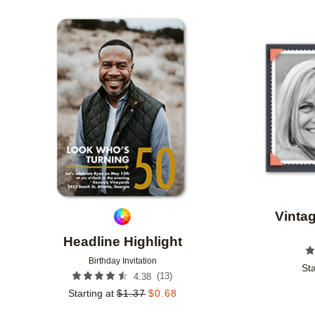
STYLE
FOIL AND GLITTER TYPE
GLITTER COL
Add to favorites
PHOTO ORIENTATION
CUSTOMER RATING
DES
Vinta
Headline Highlight
Birthday Invitation
Sta
(
13
)
4.38
Starting at
$
1.37
$
0.68