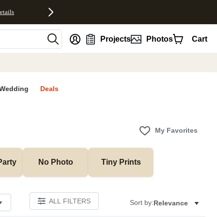
etails
nt
Projects
Photos
Cart
Wedding
Deals
My Favorites
Party
No Photo
Tiny Prints
ALL FILTERS
Sort by:
Relevance