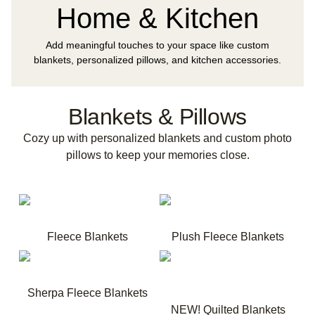
Home & Kitchen
Add meaningful touches to your space like custom
blankets, personalized pillows, and kitchen accessories.
Blankets & Pillows
Cozy up with personalized blankets and custom photo
pillows to keep your memories close.
Fleece Blankets
Plush Fleece Blankets
Sherpa Fleece Blankets
NEW! Quilted Blankets