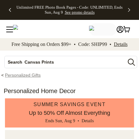
Up to 50%
50% Off All
30% Off
FREE
See
Unlimited FREE Photo Book Pages - Code: UNLIMITED, Ends
kip to main content
Skip to footer
Accessibility Stateme
Off Almost
Cards + FREE
Photo
Shipping
All
Sun, Aug 9
See promo details
Everything
Recipient
Prints +
on
Deals
- No code
Addressing -
FREE
Orders
needed,
Code:
Shipping -
$99+ -
Ends Sun,
ADDRESSING,
Code:
Code:
Aug 9
Ends Sun, Aug
SUMMER,
SHIP99
See
promo
9
Ends Sun,
See
See promo
Free Shipping on Orders $99+ • Code: SHIP99 •
Details
details
details
Aug 9
promo
details
See
Photo Books
promo
Canvas Prints
details
Search
Ceramic Mugs
<
Personalized Gifts
Holiday Cards
Wedding Invites
Personalized Home Decor
SUMMER SAVINGS EVENT
Up to 50% Off Almost Everything
Ends Sun, Aug 9 •
Details