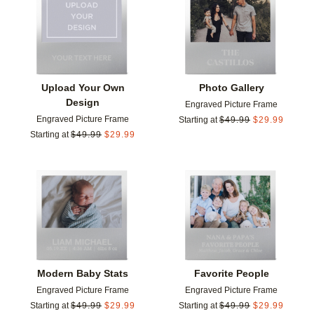
Add to favorites
Add t
Upload Your Own
Photo Gallery
Design
Engraved Picture Frame
Engraved Picture Frame
Starting at
$
49.99
$
29.99
Starting at
$
49.99
$
29.99
Add to favorites
Add t
Modern Baby Stats
Favorite People
Engraved Picture Frame
Engraved Picture Frame
Starting at
$
49.99
$
29.99
Starting at
$
49.99
$
29.99