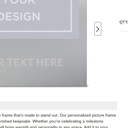
QTY
 frame that’s made to stand out. Our personalized picture frame
herished keepsake. Whether you’re celebrating a milestone
ll bring warmth and personality to any space. Add it to your