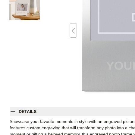
DETAILS
Showcase your favorite moments in style with an engraved picture
features custom engraving that will transform any photo into a c
moment or gifting a beloved memory, this engraved photo frame wi