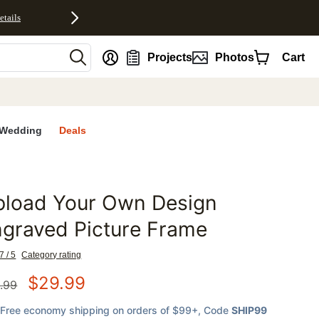
etails
nt
Projects
Photos
Cart
Wedding
Deals
pload Your Own Design
favorites
graved Picture Frame
7 / 5
Category rating
$
29.99
.99
Free economy shipping on orders of $99+
, Code
SHIP99