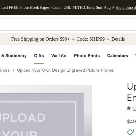
mited FREE Photo Book Pages - Code: UNLIMITED, Ends Sun, Aug 9
See promo d
kip to main content
Skip to footer
Accessibility Stateme
Free Shipping on Orders $99+ • Code: SHIP99 •
Details
 & Stationery
Gifts
Wall Art
Photo Prints
Calendars
rames
Upload Your Own Design Engraved Picture Frame
U
Add to 
En
4.
$
49