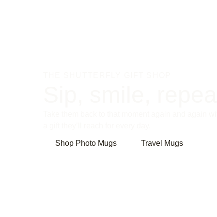
THE SHUTTERFLY GIFT SHOP
Sip, smile, repea
Take them back to that moment again and again wi
a gift they’ll reach for every day.
Shop Photo Mugs
Travel Mugs