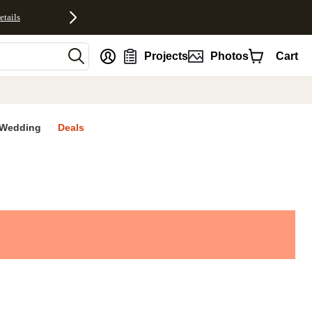
etails
nt
Projects
Photos
Cart
Wedding
Deals