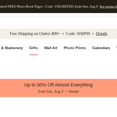
mited FREE Photo Book Pages - Code: UNLIMITED, Ends Sun, Aug 9
See promo d
kip to main content
Skip to footer
Accessibility Stateme
Free Shipping on Orders $99+ • Code: SHIP99 •
Details
 & Stationery
Gifts
Wall Art
Photo Prints
Calendars
Up to 50% Off Almost Everything
Ends Sun, Aug 9 •
Details